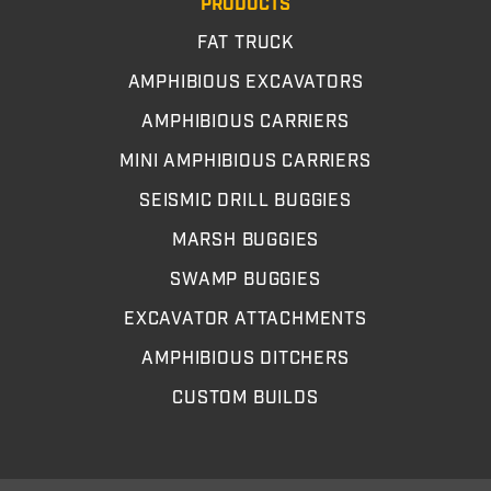
PRODUCTS
FAT TRUCK
AMPHIBIOUS EXCAVATORS
AMPHIBIOUS CARRIERS
MINI AMPHIBIOUS CARRIERS
SEISMIC DRILL BUGGIES
MARSH BUGGIES
SWAMP BUGGIES
EXCAVATOR ATTACHMENTS
AMPHIBIOUS DITCHERS
CUSTOM BUILDS