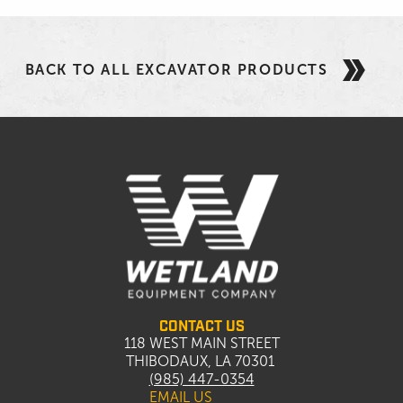
BACK TO ALL EXCAVATOR PRODUCTS
CONTACT US
118 WEST MAIN STREET
THIBODAUX, LA 70301
(985) 447-0354
EMAIL US