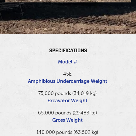
SPECIFICATIONS
Model #
45E
Amphibious Undercarriage Weight
75,000 pounds (34,019 kg)
Excavator Weight
65,000 pounds (29,483 kg)
Gross Weight
140,000 pounds (63,502 kg)