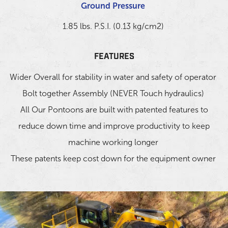
Ground Pressure
1.85 lbs. P.S.I. (0.13 kg/cm2)
FEATURES
Wider Overall for stability in water and safety of operator
Bolt together Assembly (NEVER Touch hydraulics)
All Our Pontoons are built with patented features to
reduce down time and improve productivity to keep
machine working longer
These patents keep cost down for the equipment owner