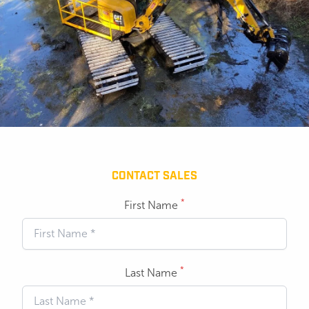
CONTACT SALES
*
First Name
*
Last Name