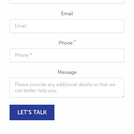
Email
*
Phone
Message
LET'S TALK