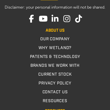
Disclaimer: your personal information will not be shared.
ABOUT US
OUR COMPANY
WHY WETLAND?
PATENTS & TECHNOLOGY
BRANDS WE WORK WITH
CURRENT STOCK
PRIVACY POLICY
CONTACT US
RESOURCES