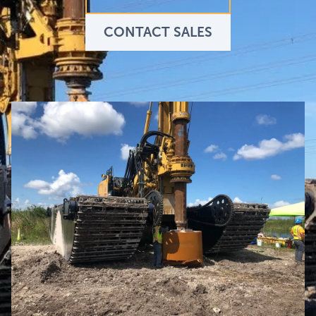
CONTACT SALES