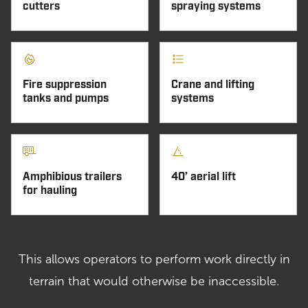
cutters
spraying systems
Fire suppression
Crane and lifting
tanks and pumps
systems
Amphibious trailers
40’ aerial lift
for hauling
This allows operators to perform work directly in
terrain that would otherwise be inaccessible.