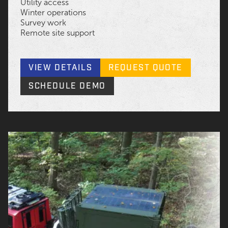
Utility access
Winter operations
Survey work
Remote site support
VIEW DETAILS
REQUEST QUOTE
SCHEDULE DEMO