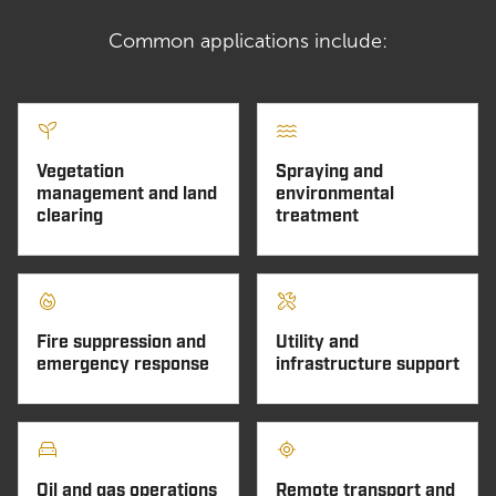
Common applications include:
Vegetation
Spraying and
management and land
environmental
clearing
treatment
Fire suppression and
Utility and
emergency response
infrastructure support
Oil and gas operations
Remote transport and