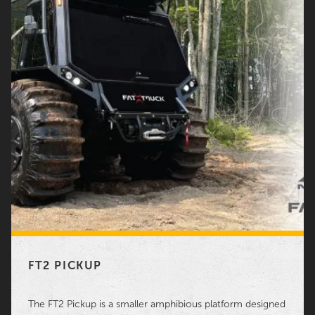
FT2 PICKUP
The FT2 Pickup is a smaller amphibious platform designed