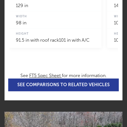
129 in
147 in
WIDTH
WIDTH
98 in
100 in
HEIGHT
HEIGHT
91.5 in with roof rack101 in with A/C
109 in
See
FT5 Spec Sheet
for more information.
SEE COMPARISONS TO RELATED VEHICLES