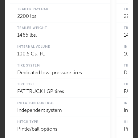
TRAILER PAYLOAD
TRAILE
2200 lbs.
2200 l
TRAILER WEIGHT
TRAILE
1465 lbs.
1465 l
INTERNAL VOLUME
INTERN
100.5 Cu. Ft.
100.5 
TIRE SYSTEM
TIRE S
Dedicated low-pressure tires
Dedica
TIRE TYPE
TIRE TY
FAT TRUCK LGP tires
FAT T
INFLATION CONTROL
INFLAT
Independent system
Indep
HITCH TYPE
HITCH 
Pintle/ball options
Pintle