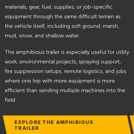
materials, gear, fuel, supplies, or job-specific
equipment through the same difficult terrain as
the vehicle itself, including soft ground, marsh,
mud, snow, and shallow water.
The amphibious trailer is especially useful for utility
work, environmental projects, spraying support,
fire suppression setups, remote logistics, and jobs
where one trip with more equipment is more
efficient than sending multiple machines into the
field.
EXPLORE THE AMPHIBIOUS
TRAILER