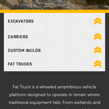
EXCAVATORS
CARRIERS
CUSTOM BUILDS
FAT TRUCKS
Fat Truck is a wheeled amphibious vehicle
platform designed to operate in terrain where
traditional equipment fails. From wetlands and