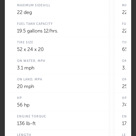
MAXIMUM SIDEHILL
MAXIMU
22 deg
22 de
FUEL TANK CAPACITY
FUEL T
19.5 gallons 12/hrs.
22 gal
TIRE SIZE
TIRE SI
52 x 24 x 20
65 x 2
ON WATER, MPH
ON WAT
3.1 mph
3.1 m
ON LAND, MPH
ON LAN
20 mph
25 m
HP
HP
56 hp
74
ENGINE TORQUE
ENGINE
136 lb-ft
177 lb-
LENGTH
LENGT