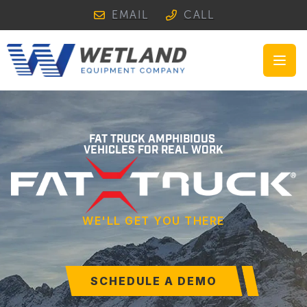
EMAIL
CALL
Open
FAT TRUCK AMPHIBIOUS
VEHICLES FOR REAL WORK
WE'LL GET YOU THERE
SCHEDULE A DEMO