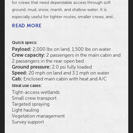
for crews that need dependable access through soft
ground, mud, snow, marsh, and shallow water. It is
especially useful for tighter routes, smaller crews, and
projects that need a capable machine without the
READ MORE
footprint of a larger model.
Quick specs:
Payload:
2,000 lbs on land, 1,500 lbs on water
Crew capacity:
2 passengers in the main cabin and
2 passengers in the rear open bed
Ground pressure:
2.0 psi fully loaded
Speed:
20 mph on land and 3.1 mph on water
Cab:
Enclosed main cabin with heat and A/C
Ideal use cases:
Tight-access wetlands
Small crew transport
Targeted spraying
Light hauling
Vegetation management
Survey support