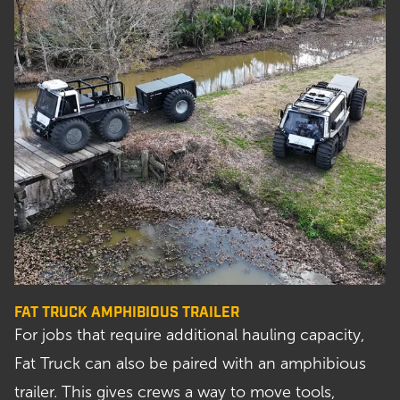
FAT TRUCK AMPHIBIOUS TRAILER
For jobs that require additional hauling capacity,
Fat Truck can also be paired with an amphibious
trailer. This gives crews a way to move tools,