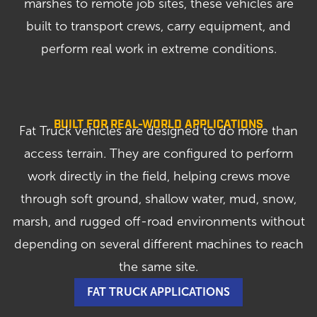
marshes to remote job sites, these vehicles are
built to transport crews, carry equipment, and
perform real work in extreme conditions.
BUILT FOR REAL-WORLD APPLICATIONS
Fat Truck vehicles are designed to do more than
access terrain. They are configured to perform
work directly in the field, helping crews move
through soft ground, shallow water, mud, snow,
marsh, and rugged off-road environments without
depending on several different machines to reach
the same site.
FAT TRUCK APPLICATIONS