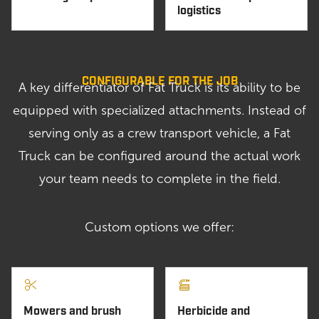
logistics
CONFIGURABLE FOR THE JOB
A key differentiator of Fat Truck is its ability to be
equipped with specialized attachments. Instead of
serving only as a crew transport vehicle, a Fat
Truck can be configured around the actual work
your team needs to complete in the field.
Custom options we offer:
Mowers and brush
Herbicide and