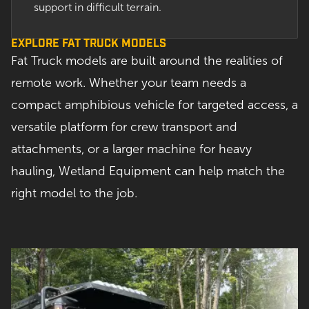
support in difficult terrain.
EXPLORE FAT TRUCK MODELS
Fat Truck models are built around the realities of
remote work. Whether your team needs a
compact amphibious vehicle for targeted access, a
versatile platform for crew transport and
attachments, or a larger machine for heavy
hauling, Wetland Equipment can help match the
right model to the job.