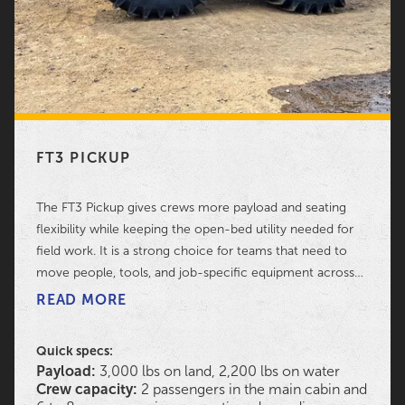
FT3 PICKUP
The FT3 Pickup gives crews more payload and seating
flexibility while keeping the open-bed utility needed for
field work. It is a strong choice for teams that need to
move people, tools, and job-specific equipment across
difficult ground without switching between multiple
READ MORE
transport methods.
Quick specs:
Payload:
3,000 lbs on land, 2,200 lbs on water
Crew capacity:
2 passengers in the main cabin and