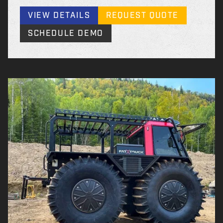
VIEW DETAILS
REQUEST QUOTE
SCHEDULE DEMO