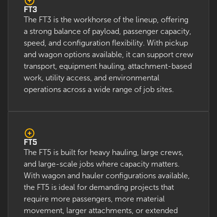
FT3
The FT3 is the workhorse of the lineup, offering
a strong balance of payload, passenger capacity,
speed, and configuration flexibility. With pickup
and wagon options available, it can support crew
transport, equipment hauling, attachment-based
work, utility access, and environmental
operations across a wide range of job sites.
FT5
The FT5 is built for heavy hauling, large crews,
and large-scale jobs where capacity matters.
With wagon and hauler configurations available,
the FT5 is ideal for demanding projects that
require more passengers, more material
movement, larger attachments, or extended