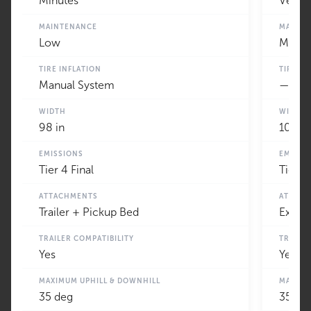
Minutes
Very 
MAINTENANCE
MAINT
Low
Minim
TIRE INFLATION
TIRE IN
Manual System
—
WIDTH
WIDTH
98 in
100 in
EMISSIONS
EMISSI
Tier 4 Final
Tier 4
ATTACHMENTS
ATTAC
Trailer + Pickup Bed
Extens
TRAILER COMPATIBILITY
TRAILE
Yes
Yes
MAXIMUM UPHILL & DOWNHILL
MAXIMU
35 deg
35 de