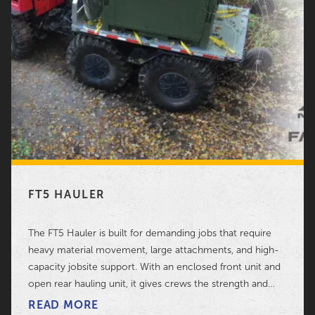
FT5 HAULER
The FT5 Hauler is built for demanding jobs that require
heavy material movement, large attachments, and high-
capacity jobsite support. With an enclosed front unit and
open rear hauling unit, it gives crews the strength and
flexibility needed for serious field work.
READ MORE