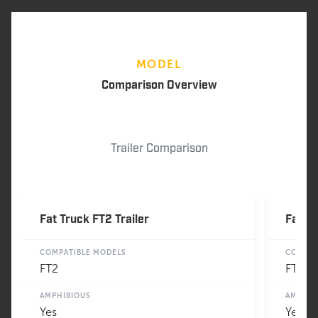
MODEL
Comparison Overview
Trailer Comparison
Fat Truck FT2 Trailer
Fat Tr
COMPATIBLE MODELS
COMPAT
FT2
FT3
AMPHIBIOUS
AMPHIB
Yes
Yes