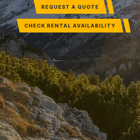
REQUEST A QUOTE
CHECK RENTAL AVAILABILITY