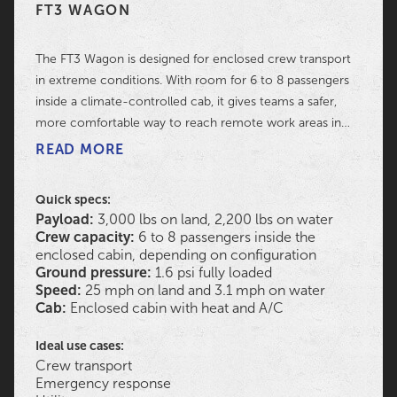
FT3 WAGON
The FT3 Wagon is designed for enclosed crew transport
in extreme conditions. With room for 6 to 8 passengers
inside a climate-controlled cab, it gives teams a safer,
more comfortable way to reach remote work areas in
mud, snow, water, marsh, and rugged terrain.
READ MORE
Quick specs:
Payload:
3,000 lbs on land, 2,200 lbs on water
Crew capacity:
6 to 8 passengers inside the
enclosed cabin, depending on configuration
Ground pressure:
1.6 psi fully loaded
Speed:
25 mph on land and 3.1 mph on water
Cab:
Enclosed cabin with heat and A/C
Ideal use cases:
Crew transport
Emergency response