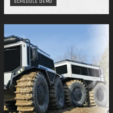
SCHEDULE DEMO