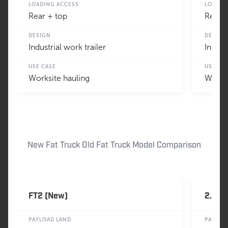
LOADING ACCESS
LOADIN
Rear + top
Rear +
DESIGN
DESIGN
Industrial work trailer
Indust
USE CASE
USE CA
Worksite hauling
Worksi
New Fat Truck Old Fat Truck Model Comparison
FT2 (New)
2.4 (O
PAYLOAD LAND
PAYLOA