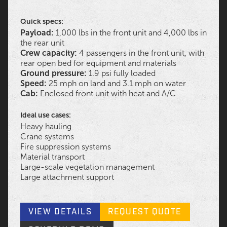
Quick specs:
Payload:
1,000 lbs in the front unit and 4,000 lbs in
the rear unit
Crew capacity:
4 passengers in the front unit, with
rear open bed for equipment and materials
Ground pressure:
1.9 psi fully loaded
Speed:
25 mph on land and 3.1 mph on water
Cab:
Enclosed front unit with heat and A/C
Ideal use cases:
Heavy hauling
Crane systems
Fire suppression systems
Material transport
Large-scale vegetation management
Large attachment support
VIEW DETAILS
REQUEST QUOTE