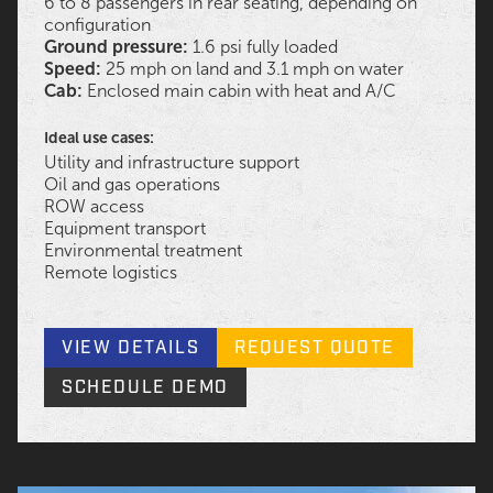
6 to 8 passengers in rear seating, depending on
configuration
Ground pressure:
1.6 psi fully loaded
Speed:
25 mph on land and 3.1 mph on water
Cab:
Enclosed main cabin with heat and A/C
Ideal use cases:
Utility and infrastructure support
Oil and gas operations
ROW access
Equipment transport
Environmental treatment
Remote logistics
VIEW DETAILS
REQUEST QUOTE
SCHEDULE DEMO