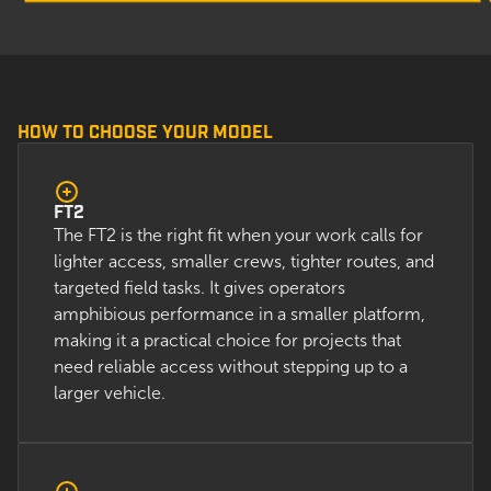
HOW TO CHOOSE YOUR MODEL
FT2
The FT2 is the right fit when your work calls for
lighter access, smaller crews, tighter routes, and
targeted field tasks. It gives operators
amphibious performance in a smaller platform,
making it a practical choice for projects that
need reliable access without stepping up to a
larger vehicle.