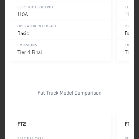
ELECTRICAL OUTPUT
ELECTR
110A
110A
OPERATOR INTERFACE
OPERAT
Basic
Basic
EMISSIONS
EMISSI
Tier 4 Final
Tier 4
Fat Truck Model Comparison
FT2
FT3
BEST USE CASE
BEST U