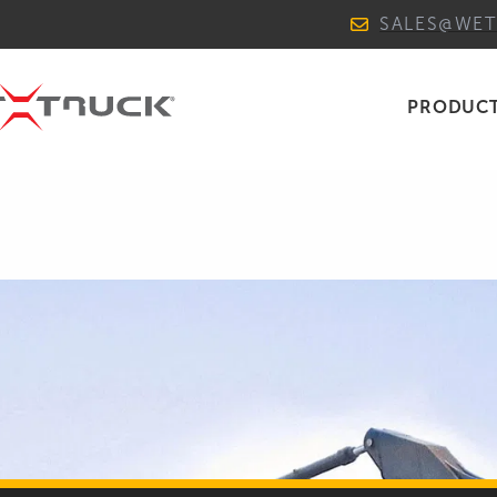
SALES@WE
PRODUC