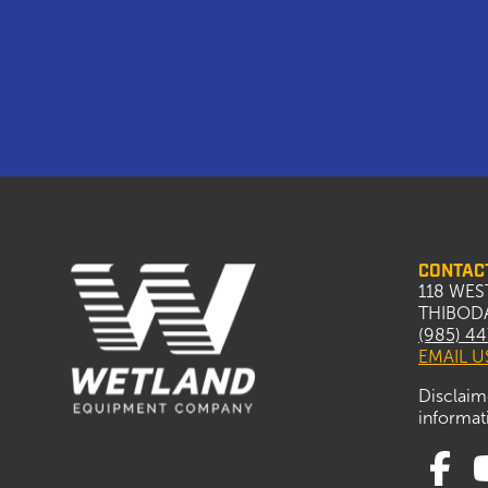
CONTAC
118 WES
THIBODA
(985) 4
EMAIL U
Disclaim
informati