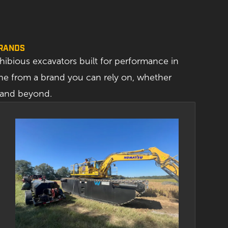
BRANDS
ibious excavators built for performance in
e from a brand you can rely on, whether
a and beyond.