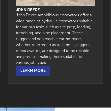
JOHN DEERE
John Deere amphibious excavators offer a
wide range of hydraulic excavators suitable
for various tasks such as site prep, loading,
trenching, and pipe placement. These
rugged and dependable earthmovers,
whether referred to as trackhoes, diggers,
or excavators, are designed to be reliable
and precise, making them suitable for
various job types.
LEARN MORE