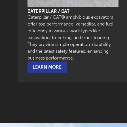
CATERPILLAR / CAT
Caterpillar / CAT® amphibious excavators
offer top performance, versatility, and fuel
efficiency in various work types like
excavation, trenching, and truck loading.
They provide simple operation, durability,
and the latest safety features, enhancing
business performance.
LEARN MORE