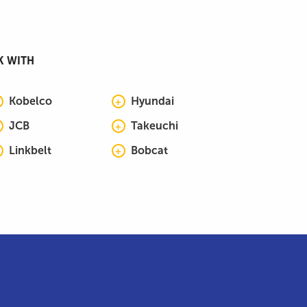
K WITH
Kobelco
Hyundai
JCB
Takeuchi
Linkbelt
Bobcat