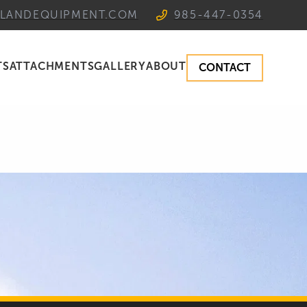
TLANDEQUIPMENT.COM
985-447-0354
TS
ATTACHMENTS
GALLERY
ABOUT
CONTACT