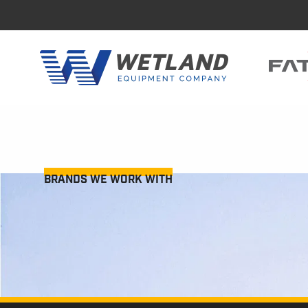
BRANDS WE WORK WITH