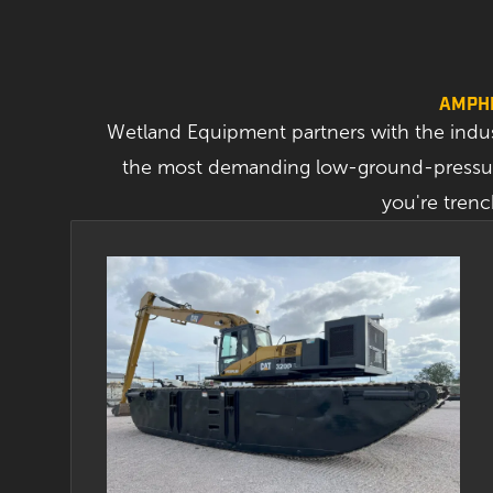
AMPHI
Wetland Equipment partners with the indu
the most demanding low-ground-pressure
you're trenc