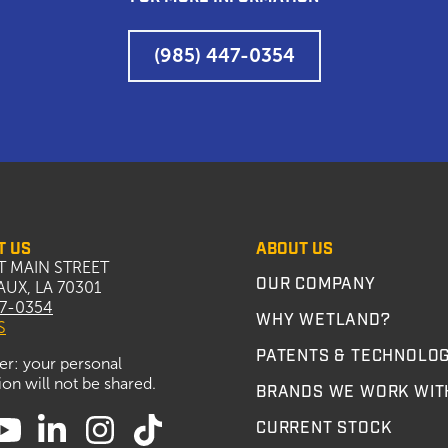
(985) 447-0354
T US
ABOUT US
T MAIN STREET
OUR COMPANY
UX, LA 70301
47-0354
WHY WETLAND?
S
PATENTS & TECHNOLO
er: your personal
on will not be shared.
BRANDS WE WORK WIT
CURRENT STOCK