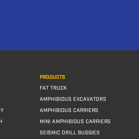
PRODUCTS
FAT TRUCK
AMPHIBIOUS EXCAVATORS
GY
AMPHIBIOUS CARRIERS
H
MINI AMPHIBIOUS CARRIERS
SEISMIC DRILL BUGGIES