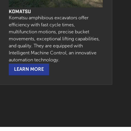
KOMATSU
Komatsu amphibious excavators offer
efficiency with fast cycle times,
multifunction motions, precise bucket
movements, exceptional lifting capabilities,
and quality. They are equipped with
Intelligent Machine Control, an innovative
automation technology.
LEARN MORE