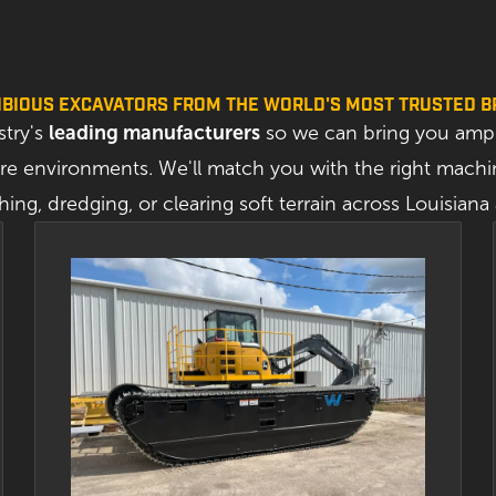
BIOUS EXCAVATORS FROM THE WORLD'S MOST TRUSTED 
stry's
leading manufacturers
so we can bring you amph
 environments. We'll match you with the right machin
hing, dredging, or clearing soft terrain across Louisian