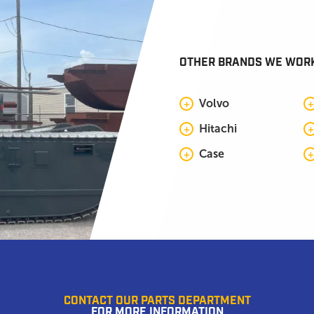
OTHER BRANDS WE WOR
Volvo
Hitachi
Case
CONTACT OUR PARTS DEPARTMENT
FOR MORE INFORMATION