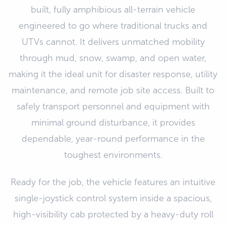
built, fully amphibious all-terrain vehicle
engineered to go where traditional trucks and
UTVs cannot. It delivers unmatched mobility
through mud, snow, swamp, and open water,
making it the ideal unit for disaster response, utility
maintenance, and remote job site access. Built to
safely transport personnel and equipment with
minimal ground disturbance, it provides
dependable, year-round performance in the
toughest environments.
Ready for the job, the vehicle features an intuitive
single-joystick control system inside a spacious,
high-visibility cab protected by a heavy-duty roll