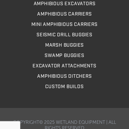
AMPHIBIOUS EXCAVATORS
AMPHIBIOUS CARRIERS
MINI AMPHIBIOUS CARRIERS
SEISMIC DRILL BUGGIES
MARSH BUGGIES
SWAMP BUGGIES
EXCAVATOR ATTACHMENTS
AMPHIBIOUS DITCHERS
CUSTOM BUILDS
COPYRIGHT© 2025 WETLAND EQUIPMENT | ALL
RIGHTS RESERVED