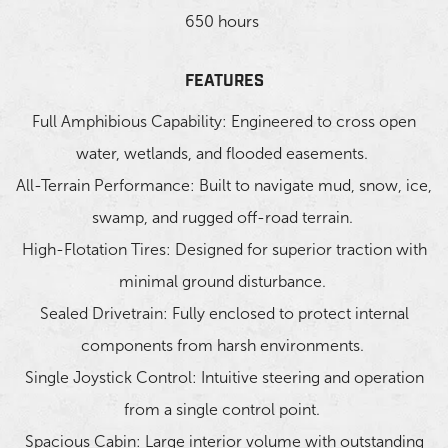
650 hours
FEATURES
Full Amphibious Capability: Engineered to cross open
water, wetlands, and flooded easements.
All-Terrain Performance: Built to navigate mud, snow, ice,
swamp, and rugged off-road terrain.
High-Flotation Tires: Designed for superior traction with
minimal ground disturbance.
Sealed Drivetrain: Fully enclosed to protect internal
components from harsh environments.
Single Joystick Control: Intuitive steering and operation
from a single control point.
Spacious Cabin: Large interior volume with outstanding