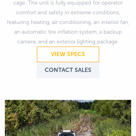
cage. The unit is fully equipped for operator
comfort and safety in extreme conditions,
featuring heating, air conditioning, an interior fan,
an automatic tire inflation system, a backup
camera, and an exterior lighting package.
VIEW SPECS
CONTACT SALES