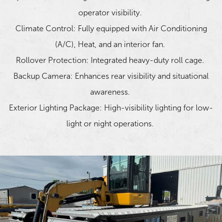
operator visibility.
Climate Control: Fully equipped with Air Conditioning
(A/C), Heat, and an interior fan.
Rollover Protection: Integrated heavy-duty roll cage.
Backup Camera: Enhances rear visibility and situational
awareness.
Exterior Lighting Package: High-visibility lighting for low-
light or night operations.