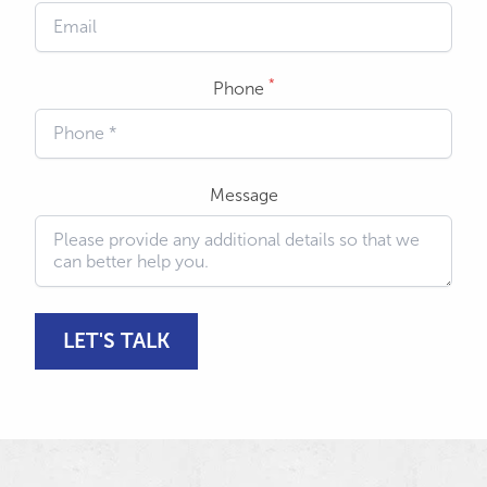
*
Phone
Message
LET'S TALK