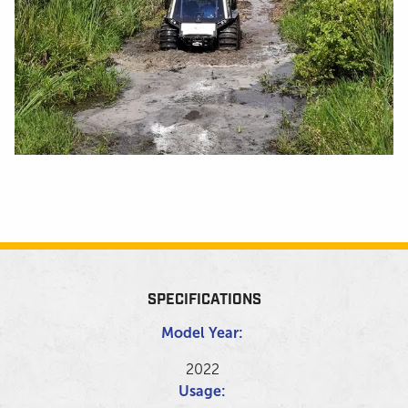
SPECIFICATIONS
Model Year:
2022
Usage: