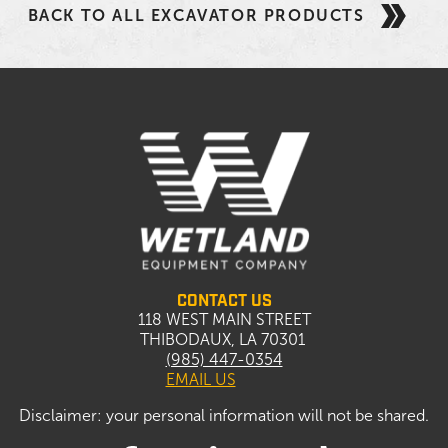
BACK TO ALL EXCAVATOR PRODUCTS
CONTACT US
118 WEST MAIN STREET
THIBODAUX, LA 70301
(985) 447-0354
EMAIL US
Disclaimer: your personal information will not be shared.