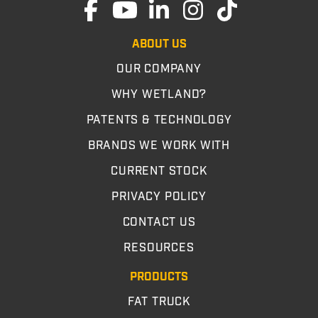
ABOUT US
OUR COMPANY
WHY WETLAND?
PATENTS & TECHNOLOGY
BRANDS WE WORK WITH
CURRENT STOCK
PRIVACY POLICY
CONTACT US
RESOURCES
PRODUCTS
FAT TRUCK