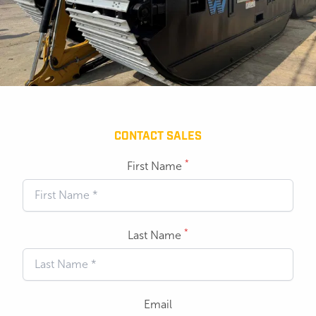
CONTACT SALES
*
First Name
*
Last Name
Email