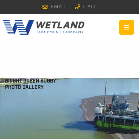
EMAIL
CALL
Open
BRIGHT GREEN BUGGY
PHOTO GALLERY