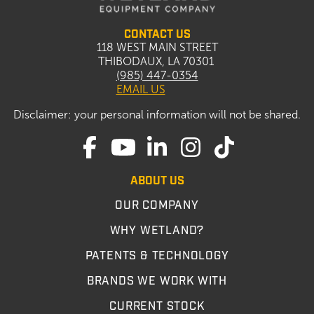
CONTACT US
118 WEST MAIN STREET
THIBODAUX, LA 70301
(985) 447-0354
EMAIL US
Disclaimer: your personal information will not be shared.
ABOUT US
OUR COMPANY
WHY WETLAND?
PATENTS & TECHNOLOGY
BRANDS WE WORK WITH
CURRENT STOCK