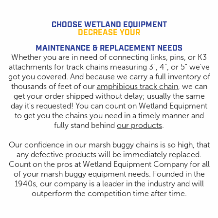
CHOOSE WETLAND EQUIPMENT
DECREASE YOUR
MAINTENANCE & REPLACEMENT NEEDS
Whether you are in need of connecting links, pins, or K3
attachments for track chains measuring 3", 4", or 5" we've
got you covered. And because we carry a full inventory of
thousands of feet of our
amphibious track chain
, we can
get your order shipped without delay; usually the same
day it's requested! You can count on Wetland Equipment
to get you the chains you need in a timely manner and
fully stand behind
our products
.
Our confidence in our marsh buggy chains is so high, that
any defective products will be immediately replaced.
Count on the pros at Wetland Equipment Company for all
of your marsh buggy equipment needs. Founded in the
1940s, our company is a leader in the industry and will
outperform the competition time after time.