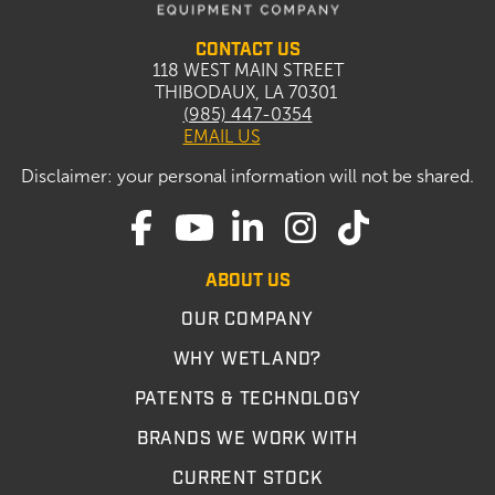
CONTACT US
118 WEST MAIN STREET
THIBODAUX, LA 70301
(985) 447-0354
EMAIL US
Disclaimer: your personal information will not be shared.
ABOUT US
OUR COMPANY
WHY WETLAND?
PATENTS & TECHNOLOGY
BRANDS WE WORK WITH
CURRENT STOCK