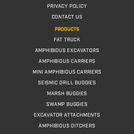
PRIVACY POLICY
CONTACT US
PRODUCTS
FAT TRUCK
AMPHIBIOUS EXCAVATORS
AMPHIBIOUS CARRIERS
MINI AMPHIBIOUS CARRIERS
SEISMIC DRILL BUGGIES
MARSH BUGGIES
SWAMP BUGGIES
EXCAVATOR ATTACHMENTS
AMPHIBIOUS DITCHERS