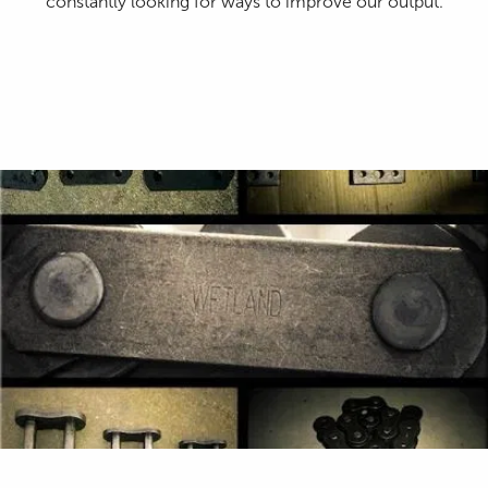
constantly looking for ways to improve our output.